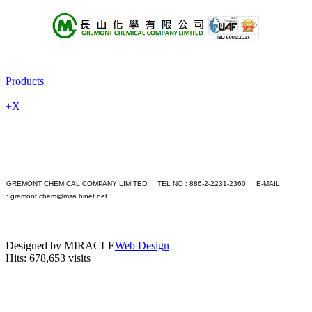
About Us
Products
Products
+A
+B
+X
+C
+D
+E
+F
+G
+H
GREMONT CHEMICAL COMPANY LIMITED TEL NO : 886-2-2231-2360 E-MAIL
+I
:
gremont.chem@msa.hinet.net
+J
PC version
+K
|
+L
Mobile version
+M
Designed by MIRACLE
Web Design
+N
Hits: 678,653 visits
+O
+P
+Q
+R