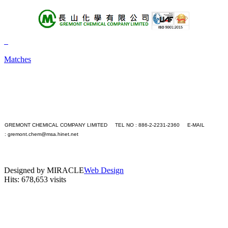
About Us
Products
Matches
+A
+B
+C
+D
+E
+F
+G
GREMONT CHEMICAL COMPANY LIMITED TEL NO : 886-2-2231-2360 E-MAIL
+H
:
gremont.chem@msa.hinet.net
+I
PC version
+J
|
+K
Mobile version
+L
Designed by MIRACLE
Web Design
+M
Hits: 678,653 visits
+N
+O
+P
+Q
+R