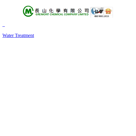
About Us
Products
Water Treatment
+A
+B
+C
+D
+E
+F
+G
+H
+I
+J
+K
+L
+M
+N
+O
+P
+Q
+R