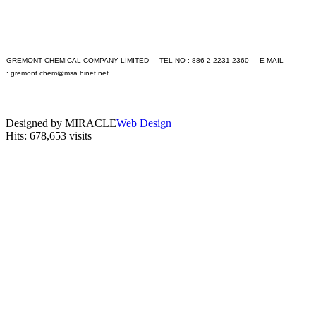
+S
+T
+U
+V
+W
GREMONT CHEMICAL COMPANY LIMITED TEL NO : 886-2-2231-2360 E-MAIL
+X
:
gremont.chem@msa.hinet.net
+Y
PC version
+Z
|
Application
Mobile version
Contact Us
Designed by MIRACLE
Web Design
Hits: 678,653 visits
Languages
English
繁體中文
GO