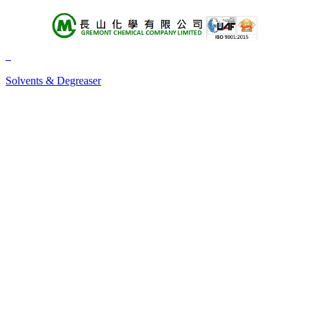
About Us
Products
Solvents & Degreaser
+A
+B
+C
+D
+E
+F
+G
+H
+I
+J
+K
+L
+M
+N
+O
+P
+Q
+R